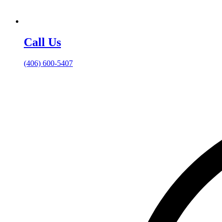
Call Us
(406) 600-5407