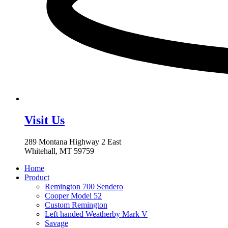
Visit Us
289 Montana Highway 2 East
Whitehall, MT 59759
Home
Product
Remington 700 Sendero
Cooper Model 52
Custom Remington
Left handed Weatherby Mark V
Savage