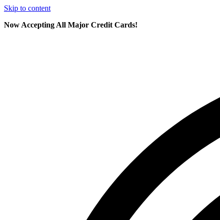
Skip to content
Now Accepting All Major Credit Cards!