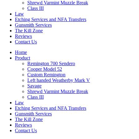
Shrewd Varmint Muzzle Break
Class III
Law
Etching Services and NFA Transfers
Gunsmith Services
The Kill Zone
Reviews
Contact Us
Home
Product
Remington 700 Sendero
Cooper Model 52
Custom Remington
Left handed Weatherby Mark V
Savage
Shrewd Varmint Muzzle Break
Class III
Law
Etching Services and NFA Transfers
Gunsmith Services
The Kill Zone
Reviews
Contact Us